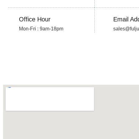
Office Hour
Email Ad
Mon-Fri : 9am-18pm
sales@fulj