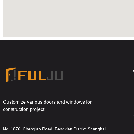
Customize various doors and windows for
construction project
No. 1876, Chenqiao Road, Fengxian District,Shanghai,