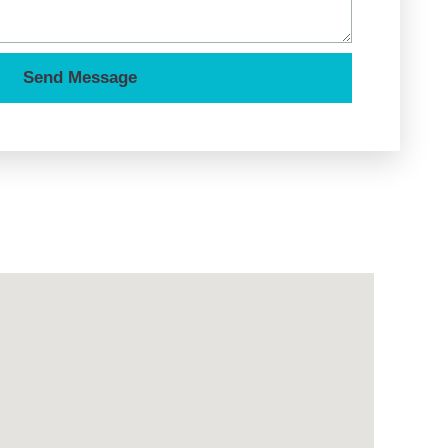
Send Message