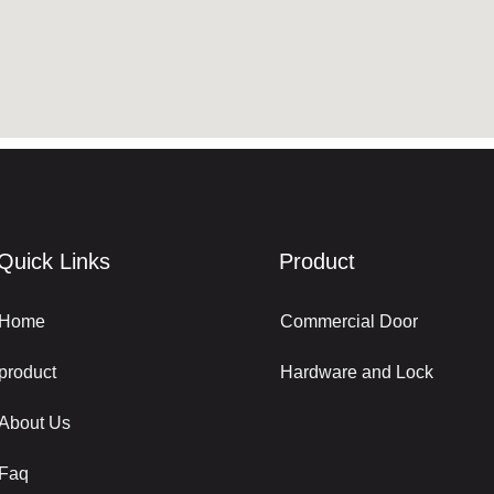
Quick Links
Product
Home
Commercial Door
product
Hardware and Lock
About Us
Faq