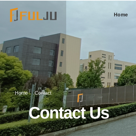
Home
Home
Contact
Contact Us