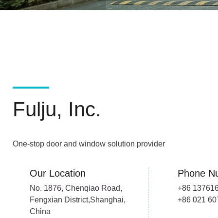
Fulju, Inc.
One-stop door and window solution provider
Our Location
Phone N
No. 1876, Chenqiao Road,
+86 13761
Fengxian District,Shanghai,
+86 021 6
China