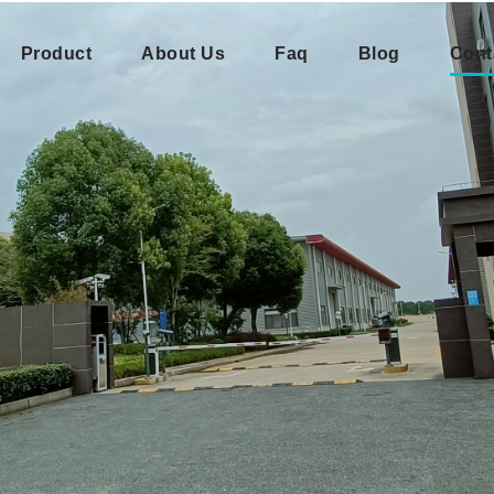
Product
About Us
Faq
Blog
Cont