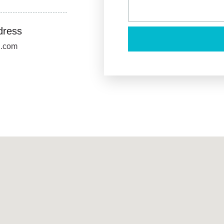
dress
u.com