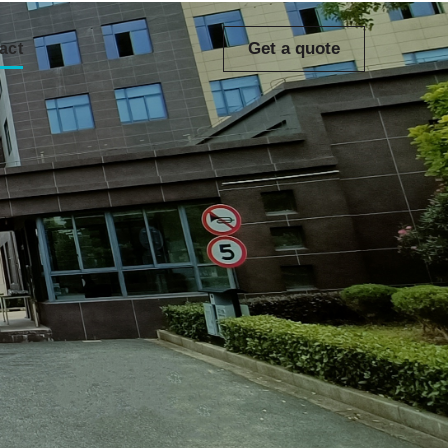
Get a quote
act