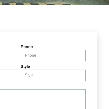
Phone
Style