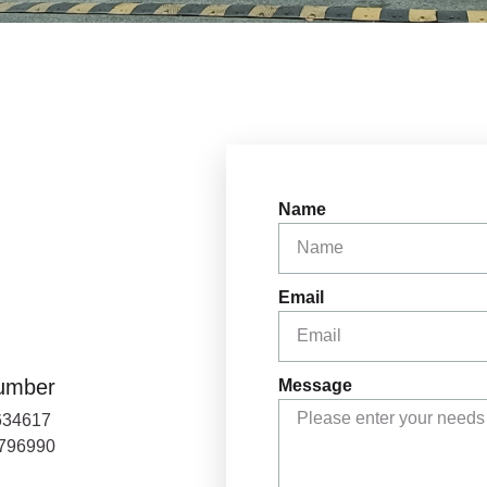
Name
Email
umber
Message
634617
0796990