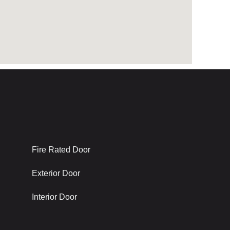
Latest Project
Fire Rated Door
Exterior Door
Interior Door