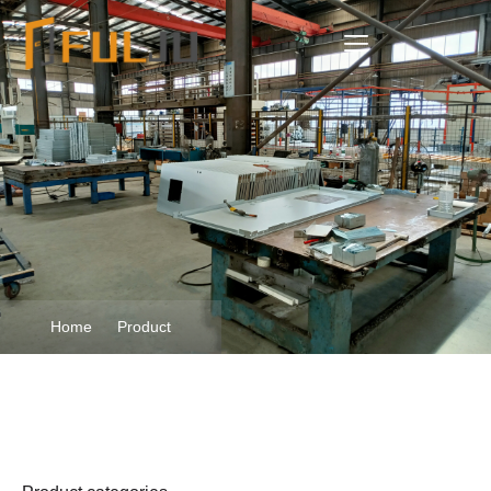
Home
Product