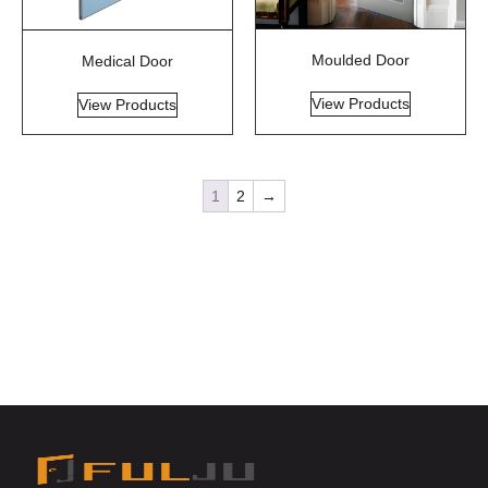
Moulded Door
Medical Door
View Products
View Products
1
2
→