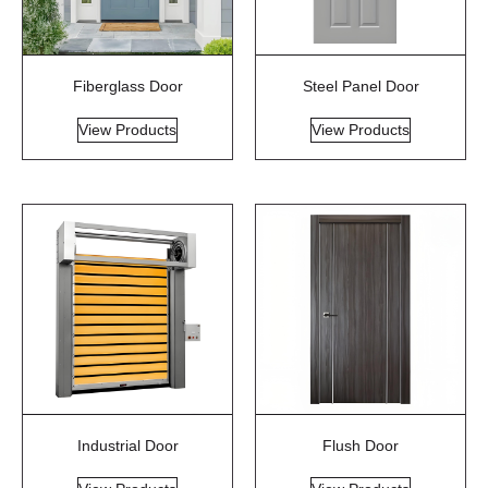
Fiberglass Door
Steel Panel Door
View Products
View Products
Industrial Door
Flush Door