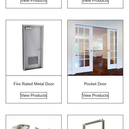
View Products
View Products
Fire Rated Metal Door
Pocket Door
View Products
View Products