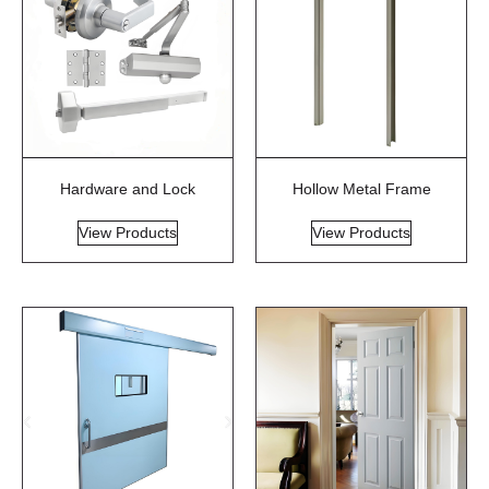
Hardware and Lock
Hollow Metal Frame
View Products
View Products