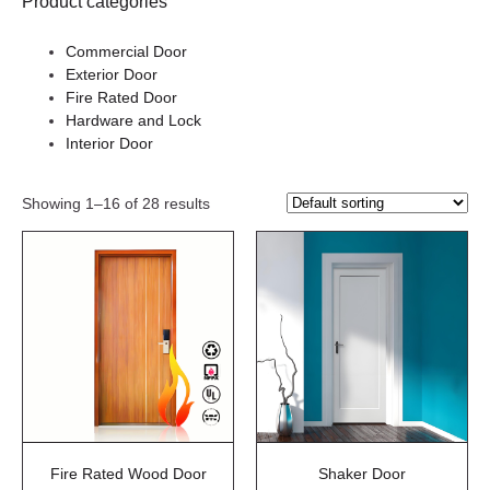
Product categories
Commercial Door
Exterior Door
Fire Rated Door
Hardware and Lock
Interior Door
Showing 1–16 of 28 results
Fire Rated Wood Door
Shaker Door