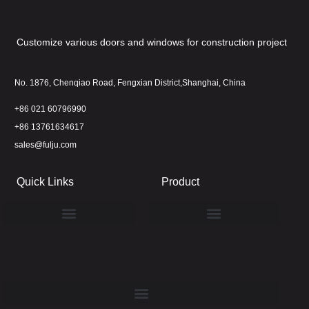
Customize various doors and windows for construction project
No. 1876, Chenqiao Road, Fengxian District,Shanghai, China
+86 021 60796990
+86 13761634617
sales@fulju.com
Quick Links
Product
Latest Project