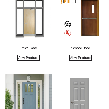
Office Door
School Door
View Products
View Products