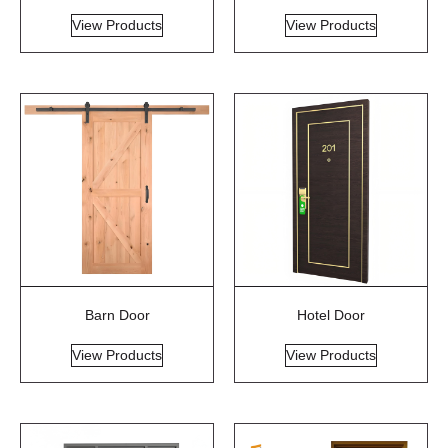
View Products
View Products
Barn Door
Hotel Door
View Products
View Products