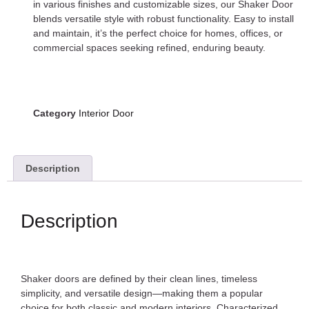
in various finishes and customizable sizes, our Shaker Door
blends versatile style with robust functionality. Easy to install
and maintain, it’s the perfect choice for homes, offices, or
commercial spaces seeking refined, enduring beauty.
Category
Interior Door
Description
Description
Shaker doors are defined by their clean lines, timeless
simplicity, and versatile design—making them a popular
choice for both classic and modern interiors. Characterized