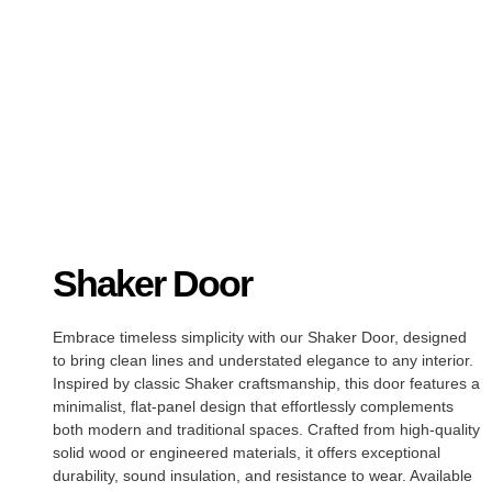
Shaker Door
Embrace timeless simplicity with our Shaker Door, designed
to bring clean lines and understated elegance to any interior.
Inspired by classic Shaker craftsmanship, this door features a
minimalist, flat-panel design that effortlessly complements
both modern and traditional spaces. Crafted from high-quality
solid wood or engineered materials, it offers exceptional
durability, sound insulation, and resistance to wear. Available