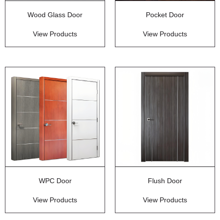
Wood Glass Door
Pocket Door
View Products
View Products
WPC Door
Flush Door
View Products
View Products