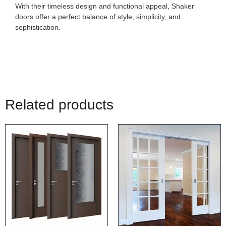
With their timeless design and functional appeal, Shaker
doors offer a perfect balance of style, simplicity, and
sophistication.
Related products