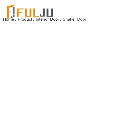
Home
/
Product
/
Interior Door
/ Shaker Door