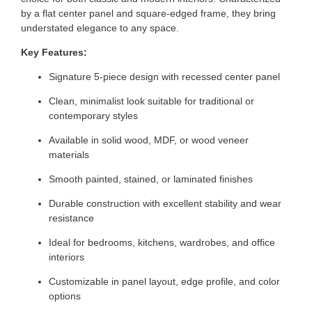
by a flat center panel and square-edged frame, they bring
understated elegance to any space.
Key Features:
Signature 5-piece design with recessed center panel
Clean, minimalist look suitable for traditional or
contemporary styles
Available in solid wood, MDF, or wood veneer
materials
Smooth painted, stained, or laminated finishes
Durable construction with excellent stability and wear
resistance
Ideal for bedrooms, kitchens, wardrobes, and office
interiors
Customizable in panel layout, edge profile, and color
options