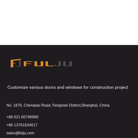
Customize various doors and windows for construction project
No. 1876, Chenqiao Road, Fengxian District,Shanghai, China
+86 021 60796990
+86 13761634617
sales@fulju.com